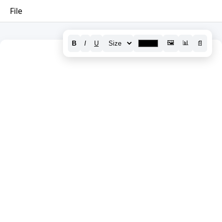
File
🖼️
📊
B
I
U
📄